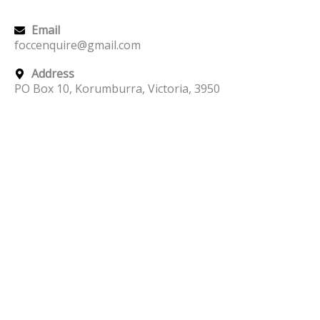
Email
foccenquire@gmail.com
Address
PO Box 10, Korumburra, Victoria, 3950