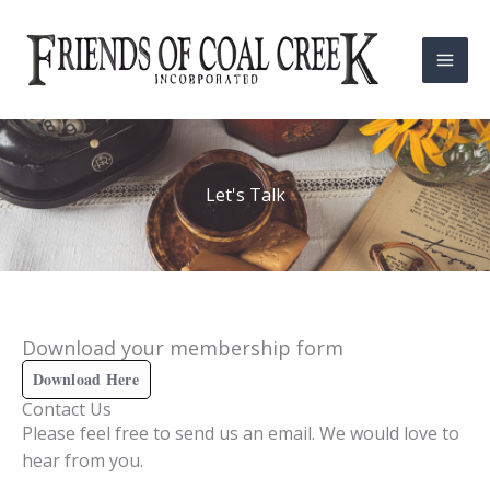
Skip
Mai
to
Men
content
Let's Talk
Download your membership form
Download Here
Contact Us
Please feel free to send us an email. We would love to
hear from you.