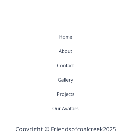
Home
About
Contact
Gallery
Projects
Our Avatars
Copyright © Friendsofcoalcreek2025